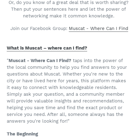
Or, do you know of a great deal that is worth sharing?
Then put your sentences here and let the power of
networking make it common knowledge.
Join our Facebook Group:
Muscat - Where Can I Find
What is Muscat – where can I find?
"
Muscat - Where Can I Find?
taps into the power of
the local community to help you find answers to your
questions about Muscat. Whether you're new to the
city or have lived here for years, this platform makes
it easy to connect with knowledgeable residents.
Simply ask your question, and a community member
will provide valuable insights and recommendations,
helping you save time and find the exact product or
service you need. After all, someone always has the
answers you're looking for!"
The Beginning