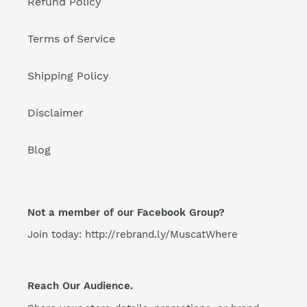
Refund Policy
Terms of Service
Shipping Policy
Disclaimer
Blog
Not a member of our Facebook Group?
Join today: http://rebrand.ly/MuscatWhere
Reach Our Audience.