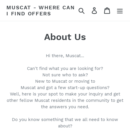
Skip
MUSCAT - WHERE CAN
Search
Log in
Cart
to
I FIND OFFERS
content
About Us
Hi there, Muscat...
Can't find what you are looking for?
Not sure who to ask?
New to Muscat or moving to
Muscat and got a few start-up questions?
Well, here is your spot to make your inquiry and get
other fellow Muscat residents in the community to get
the answers you need.
Do you know something that we all need to know
about?