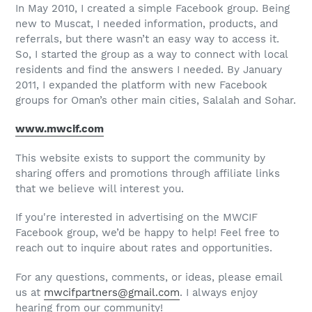
In May 2010, I created a simple Facebook group. Being
new to Muscat, I needed information, products, and
referrals, but there wasn’t an easy way to access it.
So, I started the group as a way to connect with local
residents and find the answers I needed. By January
2011, I expanded the platform with new Facebook
groups for Oman’s other main cities, Salalah and Sohar.
www.mwcif.com
This website exists to support the community by
sharing offers and promotions through affiliate links
that we believe will interest you.
If you're interested in advertising on the MWCIF
Facebook group, we’d be happy to help! Feel free to
reach out to inquire about rates and opportunities.
For any questions, comments, or ideas, please email
us at
mwcifpartners@gmail.com
. I always enjoy
hearing from our community!