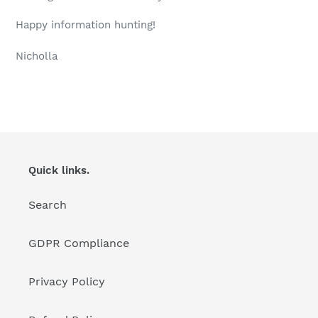
Happy information hunting!
Nicholla
Quick links.
Search
GDPR Compliance
Privacy Policy